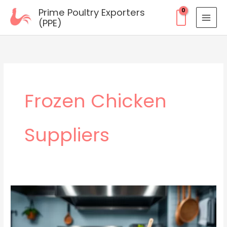
Skip
Prime Poultry Exporters
to
(PPE)
content
Frozen Chicken
Suppliers
Wholesale
Frozen
Chicken