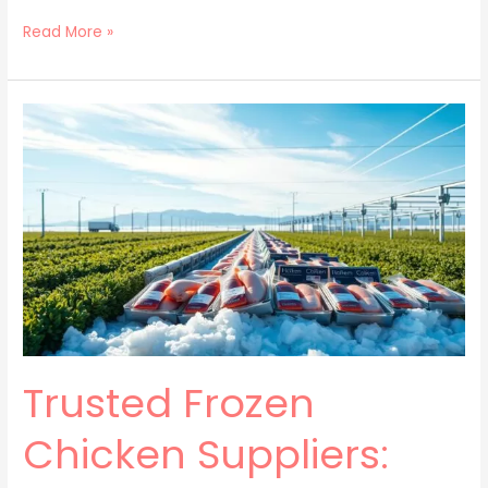
Read More »
Trusted
Frozen
Chicken
Suppliers:
Top
Quality
Poultry
Trusted Frozen
Chicken Suppliers: