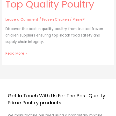
Top Quality Poultry
Leave a Comment
/
Frozen Chicken
/
PrimeP
Discover the best in quality poultry from trusted frozen
chicken suppliers ensuring top-notch food safety and
supply chain integrity.
Read More »
Get In Touch With Us For The Best Quality
Prime Poultry products
We manufacture our feed using a proprietary mixture