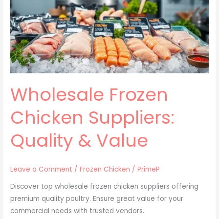
Suppliers:
Quality
&
Value
Wholesale Frozen
Chicken Suppliers:
Quality & Value
Leave a Comment
/
Frozen Chicken
/
PrimeP
Discover top wholesale frozen chicken suppliers offering
premium quality poultry. Ensure great value for your
commercial needs with trusted vendors.