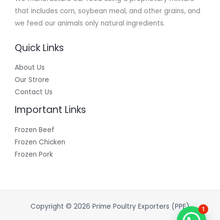
that includes corn, soybean meal, and other grains, and
we feed our animals only natural ingredients.
Quick Links
About Us
Our Strore
Contact Us
Important Links
Frozen Beef
Frozen Chicken
Frozen Pork
Copyright © 2026 Prime Poultry Exporters (PPE)
1