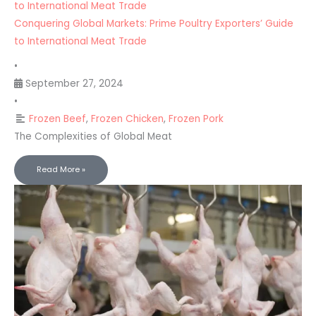
to International Meat Trade
Conquering Global Markets: Prime Poultry Exporters’ Guide
to International Meat Trade
•
September 27, 2024
•
Frozen Beef
,
Frozen Chicken
,
Frozen Pork
The Complexities of Global Meat
Read More »