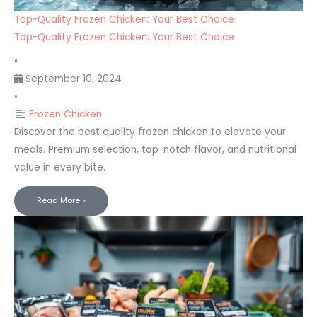
Top-Quality Frozen Chicken: Your Best Choice
Top-Quality Frozen Chicken: Your Best Choice
•
September 10, 2024
•
Frozen Chicken
Discover the best quality frozen chicken to elevate your
meals. Premium selection, top-notch flavor, and nutritional
value in every bite.
Read More »