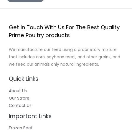
Get In Touch With Us For The Best Quality
Prime Poultry products
We manufacture our feed using a proprietary mixture
that includes corn, soybean meal, and other grains, and
we feed our animals only natural ingredients.
Quick Links
About Us
Our Strore
Contact Us
Important Links
Frozen Beef