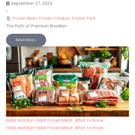
September 27, 2024
•
Frozen Beef
,
Frozen Chicken
,
Frozen Pork
The Path of Premium Brazilian
Read More »
Halal and Non-Halal Frozen Meat: What to Know
Halal and Non-Halal Frozen Meat: What to Know