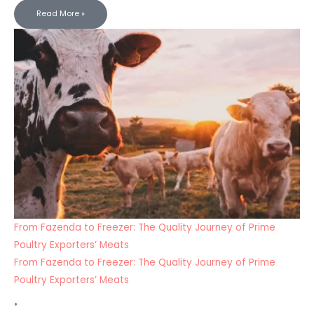
Read More »
From Fazenda to Freezer: The Quality Journey of Prime
Poultry Exporters’ Meats
From Fazenda to Freezer: The Quality Journey of Prime
Poultry Exporters’ Meats
•