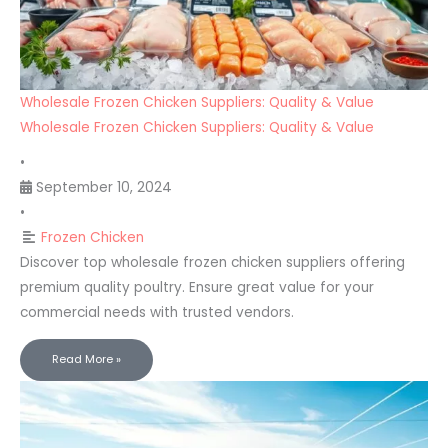
Wholesale Frozen Chicken Suppliers: Quality & Value
Wholesale Frozen Chicken Suppliers: Quality & Value
•
September 10, 2024
•
Frozen Chicken
Discover top wholesale frozen chicken suppliers offering
premium quality poultry. Ensure great value for your
commercial needs with trusted vendors.
Read More »