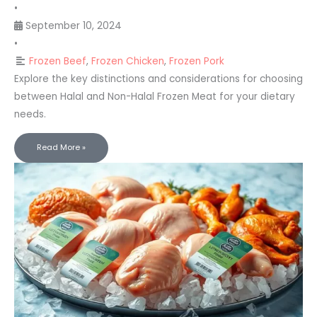
•
September 10, 2024
•
Frozen Beef
,
Frozen Chicken
,
Frozen Pork
Explore the key distinctions and considerations for choosing
between Halal and Non-Halal Frozen Meat for your dietary
needs.
Read More »