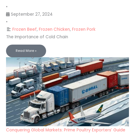
•
September 27, 2024
•
Frozen Beef
,
Frozen Chicken
,
Frozen Pork
The Importance of Cold Chain
Read More »
Conquering Global Markets: Prime Poultry Exporters’ Guide