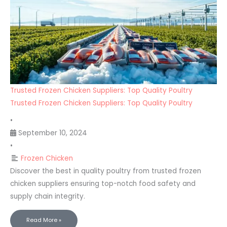
Trusted Frozen Chicken Suppliers: Top Quality Poultry
Trusted Frozen Chicken Suppliers: Top Quality Poultry
•
September 10, 2024
•
Frozen Chicken
Discover the best in quality poultry from trusted frozen
chicken suppliers ensuring top-notch food safety and
supply chain integrity.
Read More »