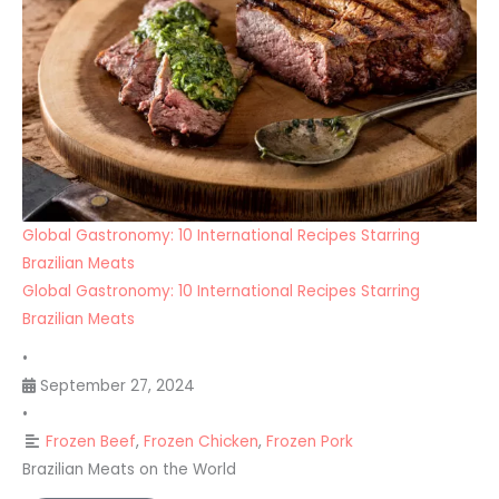
Global Gastronomy: 10 International Recipes Starring
Brazilian Meats
Global Gastronomy: 10 International Recipes Starring
Brazilian Meats
•
September 27, 2024
•
Frozen Beef
,
Frozen Chicken
,
Frozen Pork
Brazilian Meats on the World