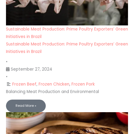
Sustainable Meat Production: Prime Poultry Exporters’ Green
Initiatives in Brazil
Sustainable Meat Production: Prime Poultry Exporters’ Green
Initiatives in Brazil
•
September 27, 2024
•
Frozen Beef
,
Frozen Chicken
,
Frozen Pork
Balancing Meat Production and Environmental
Read More »