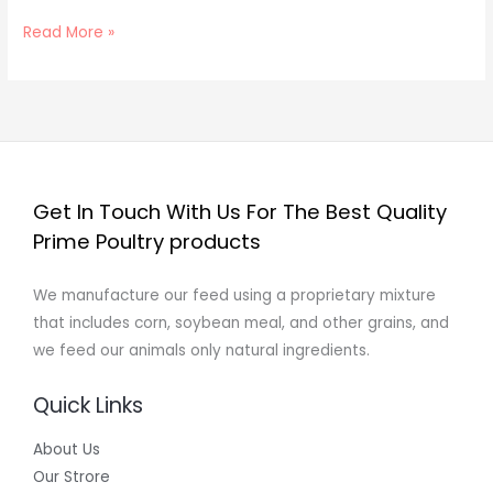
Read More »
Get In Touch With Us For The Best Quality
Prime Poultry products
We manufacture our feed using a proprietary mixture
that includes corn, soybean meal, and other grains, and
we feed our animals only natural ingredients.
Quick Links
About Us
Our Strore