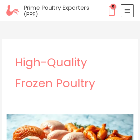
Skip
Prime Poultry Exporters
to
(PPE)
content
High-Quality
Frozen Poultry
Top-
Quality
Frozen