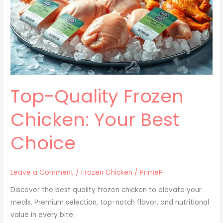
Chicken:
Your
Best
Choice
Top-Quality Frozen
Chicken: Your Best
Choice
Leave a Comment
/
Frozen Chicken
/
PrimeP
Discover the best quality frozen chicken to elevate your
meals. Premium selection, top-notch flavor, and nutritional
value in every bite.