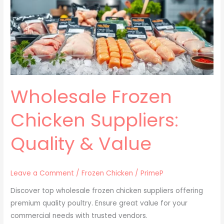
Suppliers:
Quality
&
Value
Wholesale Frozen
Chicken Suppliers:
Quality & Value
Leave a Comment
/
Frozen Chicken
/
PrimeP
Discover top wholesale frozen chicken suppliers offering
premium quality poultry. Ensure great value for your
commercial needs with trusted vendors.