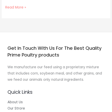
Read More »
Get In Touch With Us For The Best Quality
Prime Poultry products
We manufacture our feed using a proprietary mixture
that includes corn, soybean meal, and other grains, and
we feed our animals only natural ingredients.
Quick Links
About Us
Our Strore