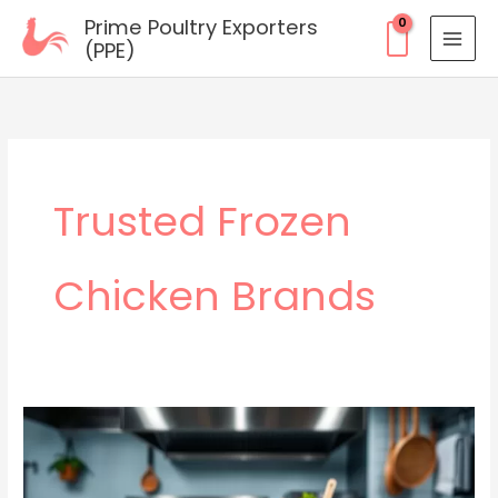
Skip
Prime Poultry Exporters
to
(PPE)
content
Trusted Frozen
Chicken Brands
Wholesale
Frozen
Chicken