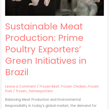
in
Brazil
Sustainable Meat
Production: Prime
Poultry Exporters’
Green Initiatives in
Brazil
Leave a Comment
/
Frozen Beef
,
Frozen Chicken
,
Frozen
Pork
/
frozen_farmexporters
Balancing Meat Production and Environmental
Responsibility In today’s global market, the demand for