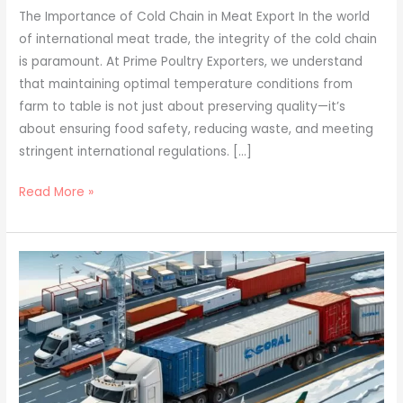
The Importance of Cold Chain in Meat Export In the world
of international meat trade, the integrity of the cold chain
is paramount. At Prime Poultry Exporters, we understand
that maintaining optimal temperature conditions from
farm to table is not just about preserving quality—it’s
about ensuring food safety, reducing waste, and meeting
stringent international regulations. […]
Read More »
Conquering
Global
Markets:
Prime
Poultry
Exporters’
Guide