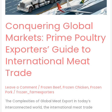
to
International
Meat
Conquering Global
Trade
Markets: Prime Poultry
Exporters’ Guide to
International Meat
Trade
Leave a Comment
/
Frozen Beef
,
Frozen Chicken
,
Frozen
Pork
/
frozen_farmexporters
The Complexities of Global Meat Export In today’s
interconnected world, the international meat trade