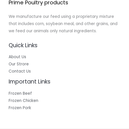
Prime Poultry products
We manufacture our feed using a proprietary mixture
that includes corn, soybean meal, and other grains, and
we feed our animals only natural ingredients.
Quick Links
About Us
Our Strore
Contact Us
Important Links
Frozen Beef
Frozen Chicken
Frozen Pork