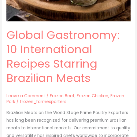
Global Gastronomy:
10 International
Recipes Starring
Brazilian Meats
Leave a Comment
/
Frozen Beef
,
Frozen Chicken
,
Frozen
Pork
/
frozen_farmexporters
Brazilian Meats on the World Stage Prime Poultry Exporters
has long been recognized for delivering premium Brazilian
meats to international markets. Our commitment to quality
and versatility has inspired chefs worldwide to incorporate