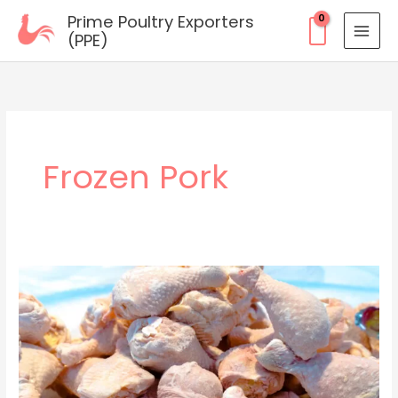
Skip
Prime Poultry Exporters
to
(PPE)
content
Frozen Pork
Frozen
Innovation:
How
Prime
Poultry
Exporters