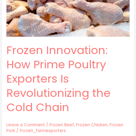
Is
Revolutionizing
the
Cold
Chain
Frozen Innovation:
How Prime Poultry
Exporters Is
Revolutionizing the
Cold Chain
Leave a Comment
/
Frozen Beef
,
Frozen Chicken
,
Frozen
Pork
/
frozen_farmexporters