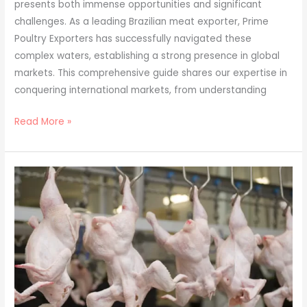
presents both immense opportunities and significant
challenges. As a leading Brazilian meat exporter, Prime
Poultry Exporters has successfully navigated these
complex waters, establishing a strong presence in global
markets. This comprehensive guide shares our expertise in
conquering international markets, from understanding
Read More »
Sustainable
Meat
Production:
Prime
Poultry
Exporters’
Green
Initiatives