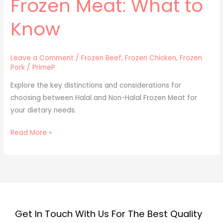
Frozen Meat: What to
Know
Leave a Comment
/
Frozen Beef
,
Frozen Chicken
,
Frozen
Pork
/
PrimeP
Explore the key distinctions and considerations for
choosing between Halal and Non-Halal Frozen Meat for
your dietary needs.
Read More »
Get In Touch With Us For The Best Quality