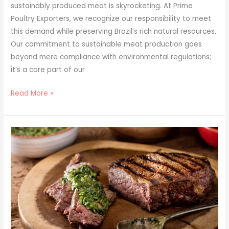
sustainably produced meat is skyrocketing. At Prime
Poultry Exporters, we recognize our responsibility to meet
this demand while preserving Brazil’s rich natural resources.
Our commitment to sustainable meat production goes
beyond mere compliance with environmental regulations;
it’s a core part of our
Read More »
Global
Gastronomy:
10
International
Recipes
Starring
Brazilian
Meats