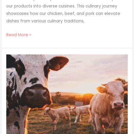
our products into diverse cuisines. This culinary journey
showcases how our chicken, beef, and pork can elevate
dishes from various culinary traditions,
Read More »
From
Fazenda
to
Freezer:
The
Quality
Journey
of
Prime
Poultry
Exporters’