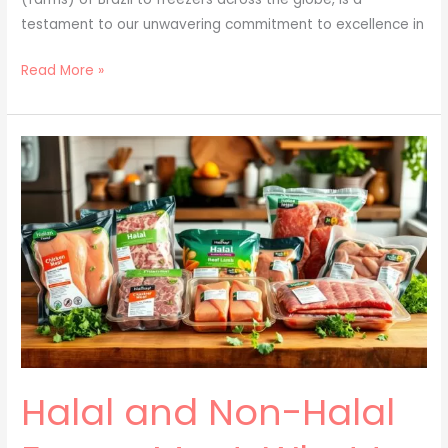
testament to our unwavering commitment to excellence in
Read More »
Halal
and
Non-
Halal
Frozen
Meat:
What
to
Know
Halal and Non-Halal