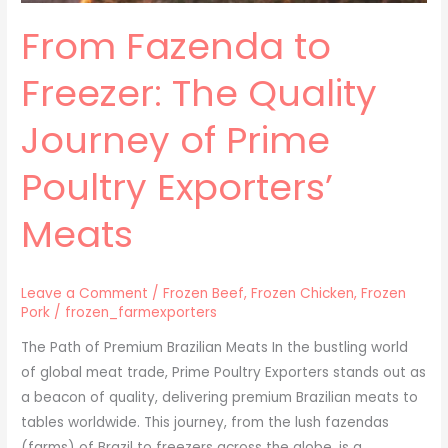
Meats
From Fazenda to
Freezer: The Quality
Journey of Prime
Poultry Exporters’
Meats
Leave a Comment
/
Frozen Beef
,
Frozen Chicken
,
Frozen
Pork
/
frozen_farmexporters
The Path of Premium Brazilian Meats In the bustling world
of global meat trade, Prime Poultry Exporters stands out as
a beacon of quality, delivering premium Brazilian meats to
tables worldwide. This journey, from the lush fazendas
(farms) of Brazil to freezers across the globe, is a