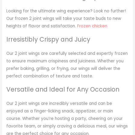
Looking for the ultimate wing experience? Look no further!
Our frozen 2 joint wings will take your taste buds to new
heights of flavor and satisfaction.
Frozen chicken
Irresistibly Crispy and Juicy
Our 2 joint wings are carefully selected and expertly frozen
to ensure maximum crispiness and juiciness. Whether you
prefer baking, grilling, or frying, our wings will deliver the
perfect combination of texture and taste.
Versatile and Ideal for Any Occasion
Our 2 joint wings are incredibly versatile and can be
enjoyed as a finger-licking snack, appetizer, or main
course. Whether you’re hosting a party, cheering on your
favorite team, or simply craving a delicious meal, our wings
are the perfect choice for any occasion.