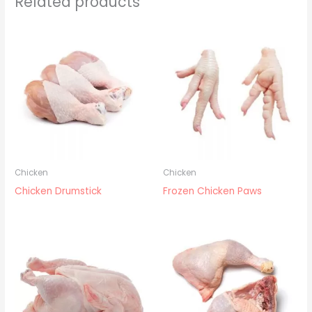
Related products
Chicken
Chicken
Chicken Drumstick
Frozen Chicken Paws