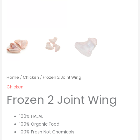
Home
/
Chicken
/ Frozen 2 Joint Wing
Chicken
Frozen 2 Joint Wing
100% HALAL
100% Organic Food
100% Fresh Not Chemicals