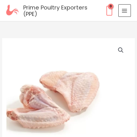
Skip
Prime Poultry Exporters
to
(PPE)
content
Frozen
2
Joint
Wing
quantity