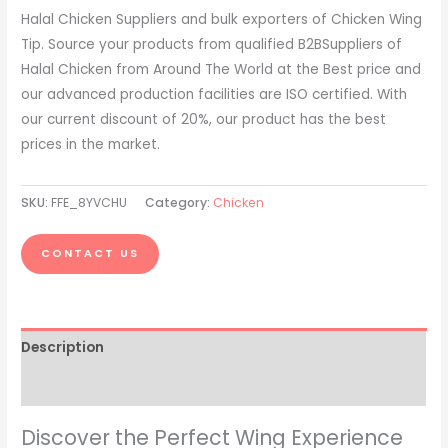
Halal Chicken Suppliers and bulk exporters of Chicken Wing
Tip. Source your products from qualified B2BSuppliers of
Halal Chicken from Around The World at the Best price and
our advanced production facilities are ISO certified. With
our current discount of 20%, our product has the best
prices in the market.
SKU:
FFE_8YVCHU
Category:
Chicken
CONTACT US
Description
Reviews (0)
Discover the Perfect Wing Experience