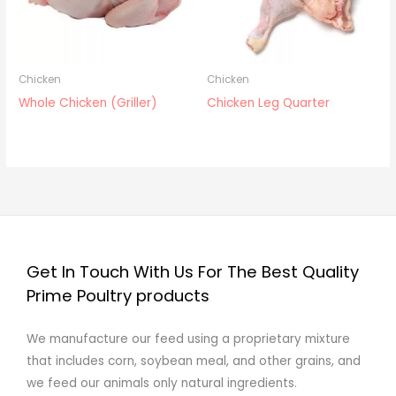
Chicken
Chicken
Whole Chicken (Griller)
Chicken Leg Quarter
Get In Touch With Us For The Best Quality
Prime Poultry products
We manufacture our feed using a proprietary mixture
that includes corn, soybean meal, and other grains, and
we feed our animals only natural ingredients.