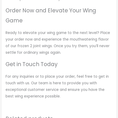
Order Now and Elevate Your Wing
Game
Ready to elevate your wing game to the next level? Place
your order now and experience the mouthwatering flavor
of our frozen 2 joint wings. Once you try them, you’ll never
settle for ordinary wings again.
Get in Touch Today
For any inquiries or to place your order, feel free to get in
touch with us. Our team is here to provide you with
exceptional customer service and ensure you have the
best wing experience possible.