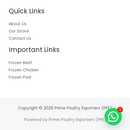
Quick Links
About Us
Our Strore
Contact Us
Important Links
Frozen Beef
Frozen Chicken
Frozen Pork
Copyright © 2026 Prime Poultry Exporters (PPE)
1
Powered by Prime Poultry Exporters (PPE)