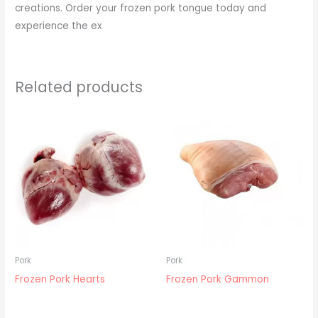
creations. Order your frozen pork tongue today and
experience the ex
Related products
Pork
Pork
Frozen Pork Hearts
Frozen Pork Gammon