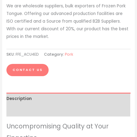
We are wholesale suppliers, bulk exporters of Frozen Pork
Tongue. Offering our advanced production facilities are
ISO certified and a Source from qualified B2B Suppliers.
With our current discount of 20%, our product has the best
prices in the market.
SKU:
FFE_ACU4ED
Category:
Pork
CONTACT US
Description
Reviews (0)
Uncompromising Quality at Your