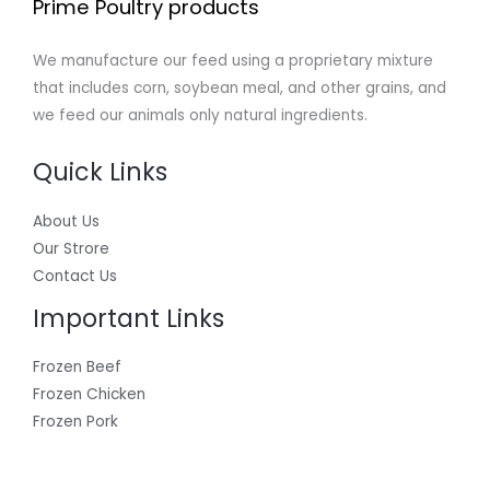
Prime Poultry products
We manufacture our feed using a proprietary mixture
that includes corn, soybean meal, and other grains, and
we feed our animals only natural ingredients.
Quick Links
About Us
Our Strore
Contact Us
Important Links
Frozen Beef
Frozen Chicken
Frozen Pork