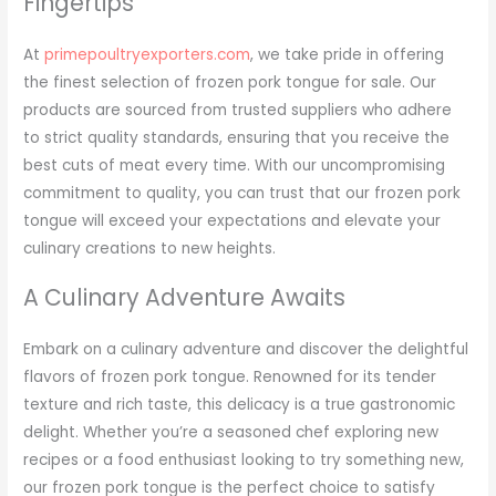
Fingertips
At
primepoultryexporters.com
, we take pride in offering
the finest selection of frozen pork tongue for sale. Our
products are sourced from trusted suppliers who adhere
to strict quality standards, ensuring that you receive the
best cuts of meat every time. With our uncompromising
commitment to quality, you can trust that our frozen pork
tongue will exceed your expectations and elevate your
culinary creations to new heights.
A Culinary Adventure Awaits
Embark on a culinary adventure and discover the delightful
flavors of frozen pork tongue. Renowned for its tender
texture and rich taste, this delicacy is a true gastronomic
delight. Whether you’re a seasoned chef exploring new
recipes or a food enthusiast looking to try something new,
our frozen pork tongue is the perfect choice to satisfy