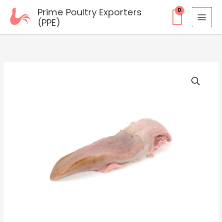
Skip
Prime Poultry Exporters
to
(PPE)
content
Frozen
Pork
Tongue
quantity