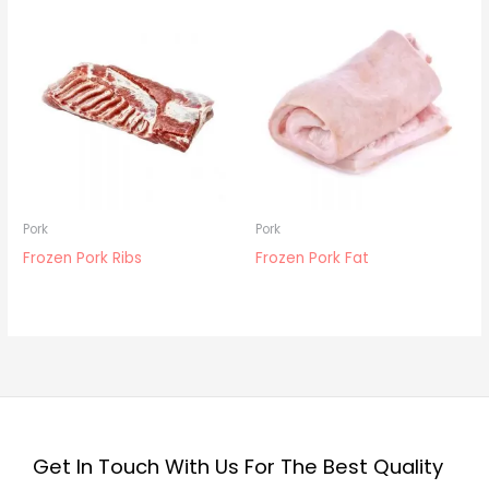
Pork
Pork
Frozen Pork Ribs
Frozen Pork Fat
Get In Touch With Us For The Best Quality