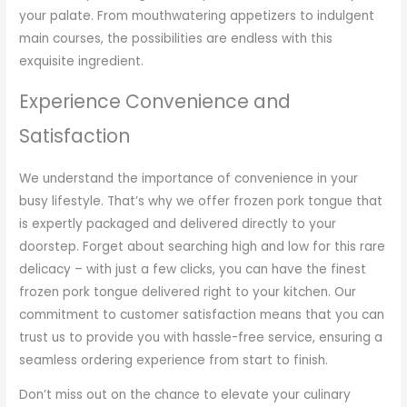
your palate. From mouthwatering appetizers to indulgent
main courses, the possibilities are endless with this
exquisite ingredient.
Experience Convenience and
Satisfaction
We understand the importance of convenience in your
busy lifestyle. That’s why we offer frozen pork tongue that
is expertly packaged and delivered directly to your
doorstep. Forget about searching high and low for this rare
delicacy – with just a few clicks, you can have the finest
frozen pork tongue delivered right to your kitchen. Our
commitment to customer satisfaction means that you can
trust us to provide you with hassle-free service, ensuring a
seamless ordering experience from start to finish.
Don’t miss out on the chance to elevate your culinary