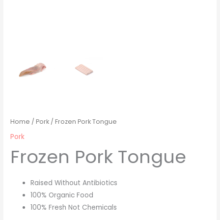
Home
/
Pork
/ Frozen Pork Tongue
Pork
Frozen Pork Tongue
Raised Without Antibiotics
100% Organic Food
100% Fresh Not Chemicals