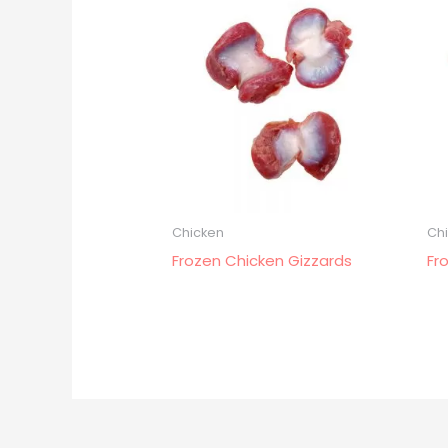
Chicken
Ch
Frozen Chicken Gizzards
Fr