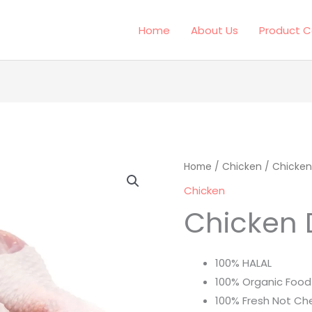
Home
About Us
Product C
Chicken
Home
/
Chicken
/ Chicken
Drumstick
Chicken
quantity
Chicken 
100% HALAL
100% Organic Food
100% Fresh Not Ch