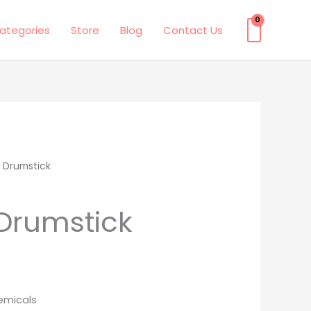
ategories
Store
Blog
Contact Us
 Drumstick
Drumstick
emicals