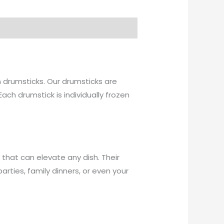
en drumsticks. Our drumsticks are
Each drumstick is individually frozen
t that can elevate any dish. Their
arties, family dinners, or even your