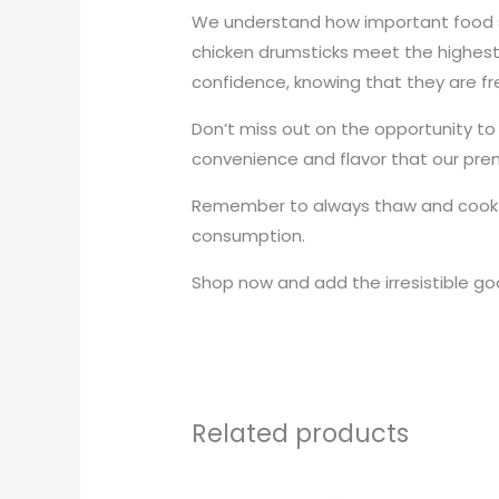
We understand how important food s
chicken drumsticks meet the highest
confidence, knowing that they are fr
Don’t miss out on the opportunity to
convenience and flavor that our prem
Remember to always thaw and cook th
consumption.
Shop now and add the irresistible go
Related products