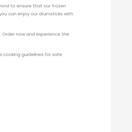
ond to ensure that our frozen
ou can enjoy our drumsticks with
s. Order now and experience the
 cooking guidelines for safe