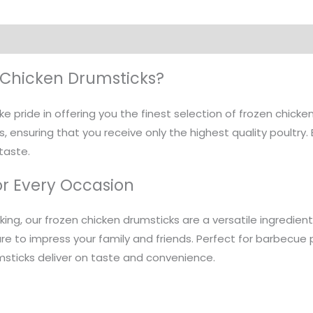
Chicken Drumsticks?
ke pride in offering you the finest selection of frozen chick
, ensuring that you receive only the highest quality poultry. 
 taste.
or Every Occasion
aking, our frozen chicken drumsticks are a versatile ingredien
re to impress your family and friends. Perfect for barbecue p
msticks deliver on taste and convenience.