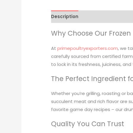
Description
Reviews (0)
Why Choose Our Frozen 
At
primepoultryexporters.com
, we ta
carefully sourced from certified farms
to lock in its freshness, juiciness, and
The Perfect Ingredient f
Whether you’re grilling, roasting or b
succulent meat and rich flavor are su
favorite game day recipes – our dru
Quality You Can Trust