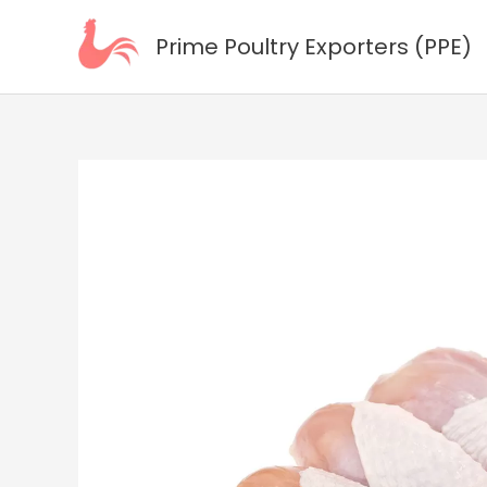
Skip
to
Prime Poultry Exporters (PPE)
content